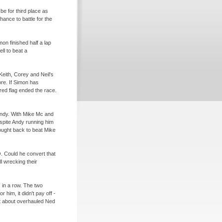
be for third place as
ance to battle for the
on finished half a lap
ll to beat a
Keith, Corey and Neil's
re. If Simon has
ed flag ended the race.
d Andy. With Mike Mc and
espite Andy running him
fought back to beat Mike
. Could he convert that
l wrecking their
 in a row. The two
 him, it didn't pay off -
st about overhauled Ned