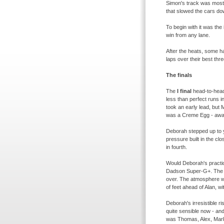
Simon's track was most d
that slowed the cars d
To begin with it was the
win from any lane.
After the heats, some ha
laps over their best thr
The finals
The
I final
head-
to-
hea
less than perfect runs i
took an early lead, but 
was a Creme Egg -
awar
Deborah stepped up to y
pressure built in the c
in fourth.
Would Deborah's practic
Dadson Super-
G+. The
over. The atmosphere was
of feet ahead of Alan, w
Deborah's irresistible r
quite sensible now -
and
was Thomas, Alex, Mark