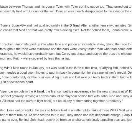
attle between Thomas and his cousin Tyler, with Tyler coming out on top. That turned out to 
ccessfully held off Duncan for the win. Duncan was clearly disappointed to miss out on the ch
 Tuners Super-
G+ and had qualified solidly in the
D final
. After another tense two minutes, Sim
d consistent Mod car that was pretty much driving itself. Not far behind them, Jonah drove we
cracker. Simon stepped up into white lane and put on an incredible show, taking the race to 
hroughout the race were miniscule and the cars were visibly faster than what had come befo
e crashes, he would have probably won, but Corey got ahead and stayed there as the chequer
imon and Keith -
were covered by less than a lap.
ng WHO Mod round in January, but was back in the
B final
this time, qualifying fifth, behin
Tony needed a good two minutes to put him back in contention for the race winner's medal. D
te, Tony comfortably did the business. A big crash and lost axle put Andy back in third, but he 
just a few inches apart.
 Viper car on pole in the
A final
, the first competitive appearance for the new chassis at WHO
 perfect getaway, leaving a certain amount of mayhem behind him with John, Ned and Tony al
. All three had the cars to fight back, but could any of them string together a recovery?
ed. Eyes out on stalks, he ate into Mike's lead in an attempt to make it three WHO Mod wins
ther of them blinked. As time started to run out, Tony made one last desperate charge. Sadly for
 game over. Behind, John had recovered from an uncharacteristically appalling start and ju