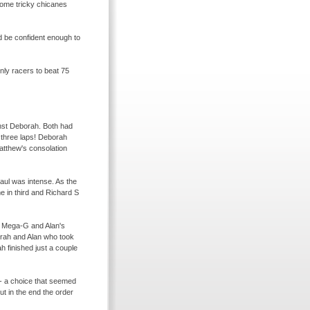
 some tricky chicanes
ld be confident enough to
nly racers to beat 75
nst Deborah. Both had
r three laps! Deborah
Matthew's consolation
aul was intense. As the
e in third and Richard S
n Mega-
G and Alan's
orah and Alan who took
h finished just a couple
-
a choice that seemed
ut in the end the order