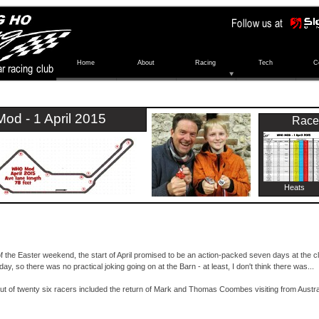
Home
About
Racing
Tech
C
od -
1 April 2015
Race
Heats
of the Easter weekend, the start of April promised to be an action-
packed seven days at the clu
ay, so there was no practical joking going on at the Barn -
at least, I don't think there was...
ut of twenty six racers included the return of Mark and Thomas Coombes visiting from Austr