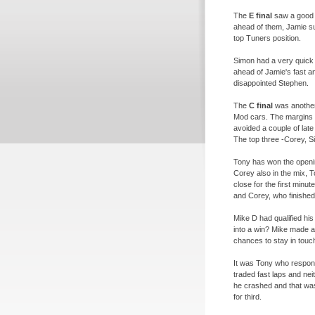
The
E final
saw a good b
ahead of them, Jamie su
top Tuners position.
Simon had a very quick
ahead of Jamie's fast an
disappointed Stephen.
The
C final
was another 
Mod cars. The margins t
avoided a couple of lat
The top three -
Corey, S
Tony has won the openi
Corey also in the mix, 
close for the first minu
and Corey, who finished 
Mike D had qualified his
into a win? Mike made a
chances to stay in touch
It was Tony who respond
traded fast laps and nei
he crashed and that was
for third.