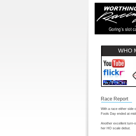
WHO M
Race Report
With a race either side 
Fools Day ended at midd
Another excellent turn-
o
her HO scale debut.