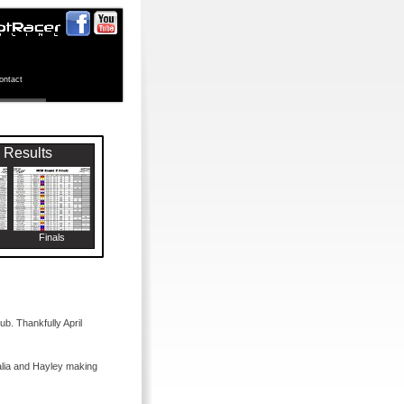
ontact
 Results
Finals
b. Thankfully April
alia and Hayley making