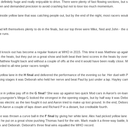
efinitely huge and really enjoyable to drive. There were plenty of fast flowing sections, but
own and demanded precision to avoid crashing but not to lose too much momentum.
 inside yellow lane that was catching people out, but by the end of the night, most racers wou
d left themselves plenty to do in the finals, but our top three were Mike, Ned and John -
the o
ee runs.
d knock-
out has become a regular feature at WHO in 2015. This time it was Matthew up agai
n the heats, but they put on a great show and both beat their best scores in the heats by ove
Matthew fought back and without a couple of offs at the end it would have been really close. 
ded to all nine junior racers tonight.
ellow lane in the
H final
and delivered the performance of the evening so far. Her duel with P
losing stages it was Deborah who held her nerve and beat Paul by just under a lap. Hayley cam
e in yellow pay off in the
G final
? She was up against two quick Mod cars in Aaron's on-
loa
 youngster's Mega-
G looked the strongest in the opening stages, but by half way it was Deb
 electric as the two fought it out and Aaron tried to make up lost ground. In the end, Debora
ith Aaron a couple of laps down and Richard P in a distant, but creditable fourth.
ise was thrown a curve ball in the
F final
by giving her white lane. Alex had picked yellow lane 
 he put on a great show pushing Thomas hard for the win. Mark made it a three-
way battle, b
 and Deborah. Deborah's three final wins equalled the WHO record.