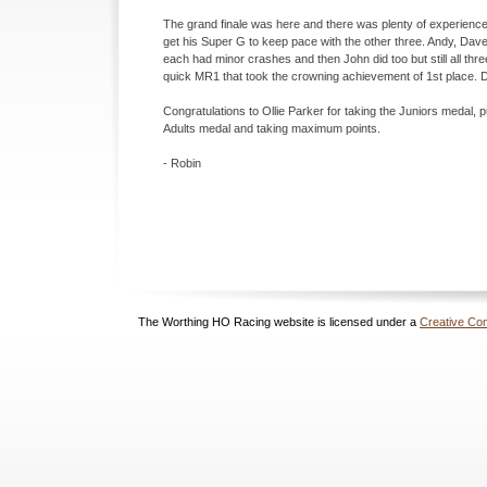
The grand finale was here and there was plenty of experienced r
get his Super G to keep pace with the other three. Andy, Dav
each had minor crashes and then John did too but still all thre
quick MR1 that took the crowning achievement of 1st place. 
Congratulations to Ollie Parker for taking the Juniors medal, pu
Adults medal and taking maximum points.
-
Robin
The Worthing HO Racing website is licensed under a
Creative Com