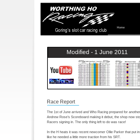
Home
Modified -
1 June 2011
Race Report
The 1st of June arrived and Who Racing prepared for another 
Andrew Rose’s Scoreboard making it debut, the shop now sto
Racers signing in. The only thing left to do was race!
In the H heats it was recent newcomer Ollie Parker that put i
like he needed a little more traction from his SRT.