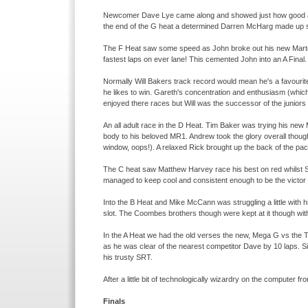
Newcomer Dave Lye came along and showed just how good a ra
the end of the G heat a determined Darren McHarg made up s
The F Heat saw some speed as John broke out his new Martec
fastest laps on ever lane! This cemented John into an A Final.
Normally Will Bakers track record would mean he's a favourit
he likes to win. Gareth's concentration and enthusiasm (which
enjoyed there races but Will was the successor of the juniors
An all adult race in the D Heat. Tim Baker was trying his ne
body to his beloved MR1. Andrew took the glory overall thoug
window, oops!). A relaxed Rick brought up the back of the pac
The C heat saw Matthew Harvey race his best on red whilst S
managed to keep cool and consistent enough to be the victor o
Into the B Heat and Mike McCann was struggling a little with h
slot. The Coombes brothers though were kept at it though with
In the A Heat we had the old verses the new, Mega G vs the 
as he was clear of the nearest competitor Dave by 10 laps. 
his trusty SRT.
After a little bit of technologically wizardry on the computer fr
Finals