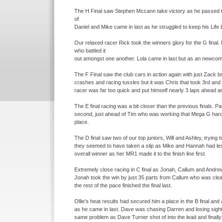
The H Final saw Stephen Mccann take victory as he passed the
of
Daniel and Mike came in last as he struggled to keep his Life 
Our relaxed racer Rick took the winners glory for the G final.
who battled it
out amongst one another. Lola came in last but as an newcome
The F Final saw the club cars in action again with just Zack b
crashes and racing tussles but it was Chris that took 3rd and 
racer was far too quick and put himself nearly 3 laps ahead a
The E final racing was a bit closer than the previous finals. 
second, just ahead of Tim who was working that Mega G hard. 
place.
The D final saw two of our top juniors, Will and Ashley, trying 
they seemed to have taken a slip as Mike and Hannah had le
overall winner as her MR1 made it to the finish line first.
Extremely close racing in C final as Jonah, Callum and Andrew
Jonah took the win by just 35 parts from Callum who was clear
the rest of the pace finished the final last.
Ollie's heat results had secured him a place in the B final and
as he came in last. Dave was chasing Darren and losing sight
same problem as Dave Turner shot of into the lead and finally