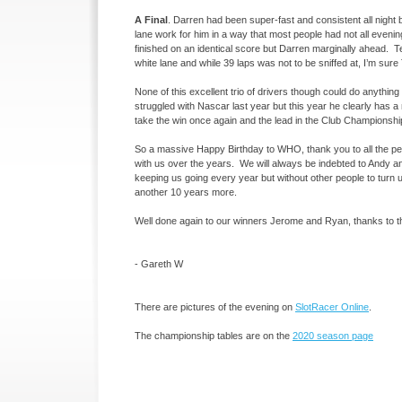
A Final
. Darren had been super-
fast and consistent all night
lane work for him in a way that most people had not all even
finished on an identical score but Darren marginally ahead. Ter
white lane and while 39 laps was not to be sniffed at, I’m sur
None of this excellent trio of drivers though could do anythin
struggled with Nascar last year but this year he clearly has 
take the win once again and the lead in the Club Championship
So a massive Happy Birthday to WHO, thank you to all the pe
with us over the years. We will always be indebted to Andy and 
keeping us going every year but without other people to turn up 
another 10 years more.
Well done again to our winners Jerome and Ryan, thanks to th
-
Gareth W
There are pictures of the evening on
SlotRacer Online
.
The championship tables are on the
2020 season page