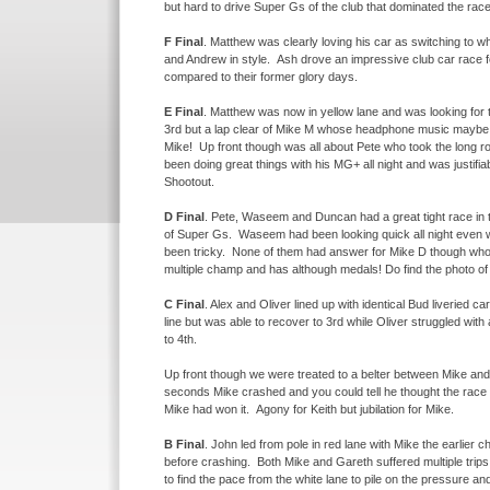
but hard to drive Super Gs of the club that dominated the race
F Final
. Matthew was clearly loving his car as switching to
and Andrew in style. Ash drove an impressive club car race f
compared to their former glory days.
E Final
. Matthew was now in yellow lane and was looking for the
3rd but a lap clear of Mike M whose headphone music maybe c
Mike! Up front though was all about Pete who took the long 
been doing great things with his MG+ all night and was justif
Shootout.
D Final
. Pete, Waseem and Duncan had a great tight race in the
of Super Gs. Waseem had been looking quick all night even wh
been tricky. None of them had answer for Mike D though who 
multiple champ and has although medals! Do find the photo of
C Final
. Alex and Oliver lined up with identical Bud liveried c
line but was able to recover to 3rd while Oliver struggled w
to 4th.
Up front though we were treated to a belter between Mike and
seconds Mike crashed and you could tell he thought the race wa
Mike had won it. Agony for Keith but jubilation for Mike.
B Final
. John led from pole in red lane with Mike the earlier 
before crashing. Both Mike and Gareth suffered multiple trips
to find the pace from the white lane to pile on the pressure a