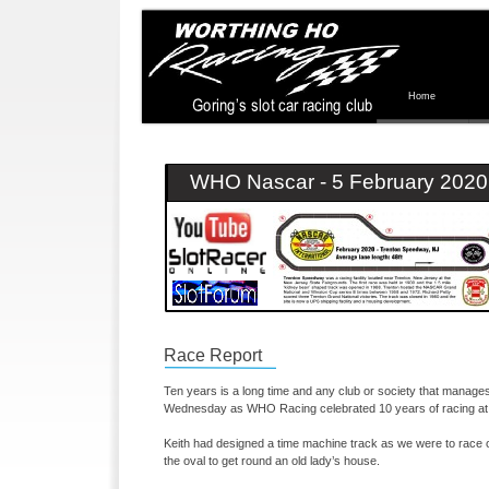
Home
WHO Nascar -
5 February 2020
Race Report
Ten years is a long time and any club or society that manages 
Wednesday as WHO Racing celebrated 10 years of racing at t
Keith had designed a time machine track as we were to race 
the oval to get round an old lady’s house.