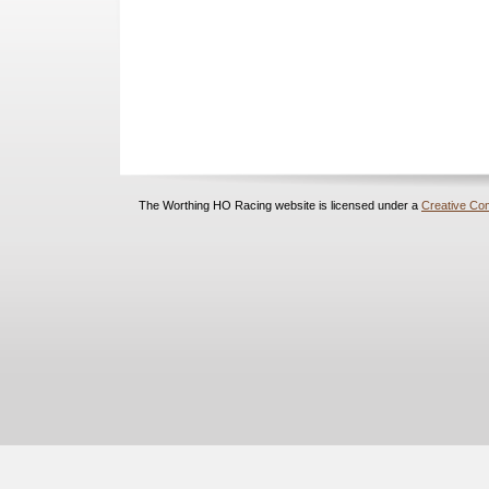
The Worthing HO Racing website is licensed under a
Creative Com