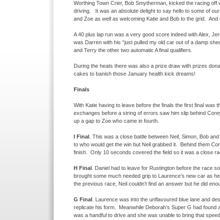
Worthing Town Crier, Bob Smytherman, kicked the racing off wi
driving. It was an absolute delight to say hello to some of o
and Zoe as well as welcoming Katie and Bob to the grid. And 
A 40 plus lap run was a very good score indeed with Alex, Jero
was Darren with his “just pulled my old car out of a damp s
and Terry the other two automatic A final qualifiers.
During the heats there was also a prize draw with prizes don
cakes to banish those January health kick dreams!
Finals
With Katie having to leave before the finals the first final was 
exchanges before a string of errors saw him slip behind Core
up a gap to Zoe who came in fourth.
I Final
. This was a close battle between Neil, Simon, Bob an
to who would get the win but Neil grabbed it. Behind them Corey
finish. Only 10 seconds covered the field so it was a close ra
H Final
. Daniel had to leave for Rustington before the race 
brought some much needed grip to Laurence’s new car as he ch
the previous race, Neil couldn’t find an answer but he did eno
G Final
. Laurence was into the unflavoured blue lane and des
replicate his form. Meanwhile Deborah’s Super G had found ano
was a handful to drive and she was unable to bring that speed