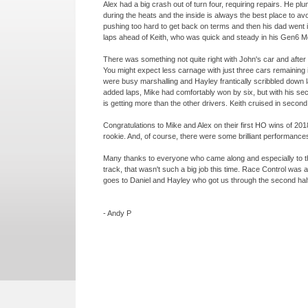
Alex had a big crash out of turn four, requiring repairs. He p
during the heats and the inside is always the best place t
pushing too hard to get back on terms and then his dad went
laps ahead of Keith, who was quick and steady in his Gen6 
There was something not quite right with John's car and after 
You might expect less carnage with just three cars remaining 
were busy marshalling and Hayley frantically scribbled down 
added laps, Mike had comfortably won by six, but with his se
is getting more than the other drivers. Keith cruised in second 
Congratulations to Mike and Alex on their first HO wins of 20
rookie. And, of course, there were some brilliant performances 
Many thanks to everyone who came along and especially to t
track, that wasn't such a big job this time. Race Control was a
goes to Daniel and Hayley who got us through the second half o
-
Andy P