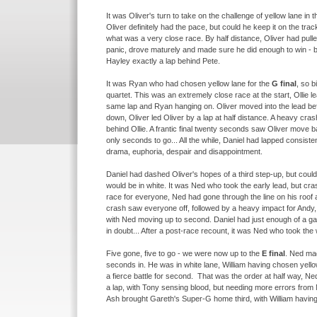
It was Oliver's turn to take on the challenge of yellow lane in 
Oliver definitely had the pace, but could he keep it on the trac
what was a very close race. By half distance, Oliver had pulled
panic, drove maturely and made sure he did enough to win -
b
Hayley exactly a lap behind Pete.
It was Ryan who had chosen yellow lane for the
G final
, so b
quartet. This was an extremely close race at the start, Ollie l
same lap and Ryan hanging on. Oliver moved into the lead be
down, Oliver led Oliver by a lap at half distance. A heavy cras
behind Ollie. A frantic final twenty seconds saw Oliver move ba
only seconds to go... All the while, Daniel had lapped consisten
drama, euphoria, despair and disappointment.
Daniel had dashed Oliver's hopes of a third step-
up, but coul
would be in white. It was Ned who took the early lead, but crash
race for everyone, Ned had gone through the line on his roof 
crash saw everyone off, followed by a heavy impact for Andy, r
with Ned moving up to second. Daniel had just enough of a gap
in doubt... After a post-
race recount, it was Ned who took the 
Five gone, five to go -
we were now up to the
E final
. Ned mad
seconds in. He was in white lane, William having chosen yello
a fierce battle for second. That was the order at half way, Ne
a lap, with Tony sensing blood, but needing more errors from 
Ash brought Gareth's Super-
G home third, with William having