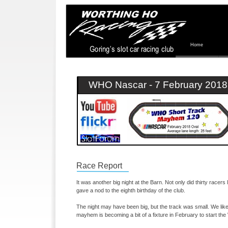
Home
WHO Nascar -
7 February 2018
Race Report
It was another big night at the Barn. Not only did thirty racers l
gave a nod to the eighth birthday of the club.
The night may have been big, but the track was small. We like
mayhem is becoming a bit of a fixture in February to start 