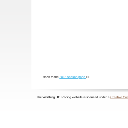
Back to the
2018 season page
>>
The Worthing HO Racing website is licensed under a
Creative Com