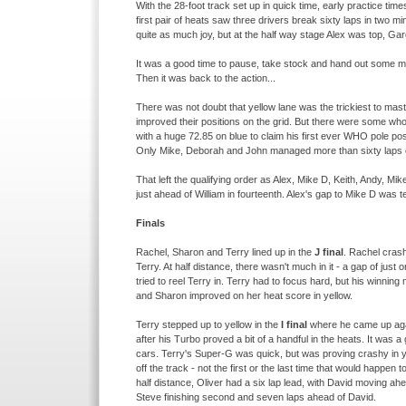
With the 28-
foot track set up in quick time, early practice tim
first pair of heats saw three drivers break sixty laps in two 
quite as much joy, but at the half way stage Alex was top, Gar
It was a good time to pause, take stock and hand out some med
Then it was back to the action...
There was not doubt that yellow lane was the trickiest to mast
improved their positions on the grid. But there were some who d
with a huge 72.85 on blue to claim his first ever WHO pole pos
Only Mike, Deborah and John managed more than sixty laps o
That left the qualifying order as Alex, Mike D, Keith, Andy, M
just ahead of William in fourteenth. Alex's gap to Mike D was te
Finals
Rachel, Sharon and Terry lined up in the
J final
. Rachel crash
Terry. At half distance, there wasn't much in it -
a gap of just o
tried to reel Terry in. Terry had to focus hard, but his winni
and Sharon improved on her heat score in yellow.
Terry stepped up to yellow in the
I final
where he came up agai
after his Turbo proved a bit of a handful in the heats. It wa
cars. Terry's Super-
G was quick, but was proving crashy in y
off the track -
not the first or the last time that would happen 
half distance, Oliver had a six lap lead, with David moving ahe
Steve finishing second and seven laps ahead of David.