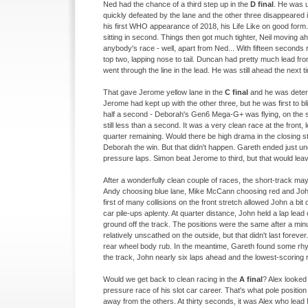
Ned had the chance of a third step up in the
D final
. He was 
quickly defeated by the lane and the other three disappeared 
his first WHO appearance of 2018, his Life Like on good form.
sitting in second. Things then got much tighter, Neil moving 
anybody's race -
well, apart from Ned... With fifteen seconds
top two, lapping nose to tail. Duncan had pretty much lead fr
went through the line in the lead. He was still ahead the next 
That gave Jerome yellow lane in the
C final
and he was determ
Jerome had kept up with the other three, but he was first to b
half a second -
Deborah's Gen6 Mega-
G+ was flying, on the
still less than a second. It was a very clean race at the front,
quarter remaining. Would there be high drama in the closing s
Deborah the win. But that didn't happen. Gareth ended just un
pressure laps. Simon beat Jerome to third, but that would leav
After a wonderfully clean couple of races, the short-
track may
Andy choosing blue lane, Mike McCann choosing red and John 
first of many collisions on the front stretch allowed John a bit
car pile-
ups aplenty. At quarter distance, John held a lap lead
ground off the track. The positions were the same after a min
relatively unscathed on the outside, but that didn't last forever
rear wheel body rub. In the meantime, Gareth found some rhy
the track, John nearly six laps ahead and the lowest-
scoring r
Would we get back to clean racing in the
A final
? Alex looked
pressure race of his slot car career. That's what pole position i
away from the others. At thirty seconds, it was Alex who lead