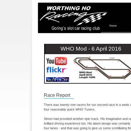
Home
WHO Mod -
6 April 2016
Race Report
There was twenty-
one racers for our second race in a week at
four reasonably quick WHO Tuners.
Simon had provided another epic track. His imagination and o
brilliant driving experience too. His latest design was certainly 
four lanes -
and that was going to give us some scintillating fin