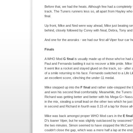
Before that, we had the heats. Although few had a completely 
track. The Tuners runners less so, all apart from Hayley who
final.
Up front, Mike and Ned were way ahead, Mike just beating seve
behind, closely followed by Corey with Neal, Debra, Tony and 
And one for the anoraks -
we had our first all-
Viper four-
car h
Finals
A WHO Mod
G final
is usually made up of those who've had a
Paul and Fernando battling it out to recover a little pride. Mi
It went like a rocket and stayed glued on the track, so -
after a
of a smile returning to his face. Fernando switched to a Life L
an excellent score, clinching the under-
11 medal.
Mike stepped up into the
F final
and rather side-
stepped the 
and won his second final comfortably. Meanwhile, the Tuners 
Richard was getting better and better with his Mega-
G+ Nasca
in the mix, stealing a small lead on the other two which he jus
in second and Richard in fourth was 0.15 of a lap for those all
Mike was back amongst proper WHO Mod cars in the
E final
D's loaner Viper, but he was slightly outclassed by seasone
the two minutes. Simon seemed to have stopped the McCann mi
couldn't close the gap, which was a mere half a lap at the end. 