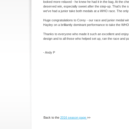
looked more relaxed -
he knew he had it in the bag. At the ch
deserved win, especially sweet after the step-
up. That's the 
we've had a junior take both medals at a WHO race. The only 
Huge congratulations to Corey -
our race and junior medal wi
Hayley on a brilliantly dominant performance to take the WH
Thanks to everyone who made it such an excellent and enjoyab
design and to all those who helped set up, ran the race and 
-
Andy P
Back to the
2016 season page
>>