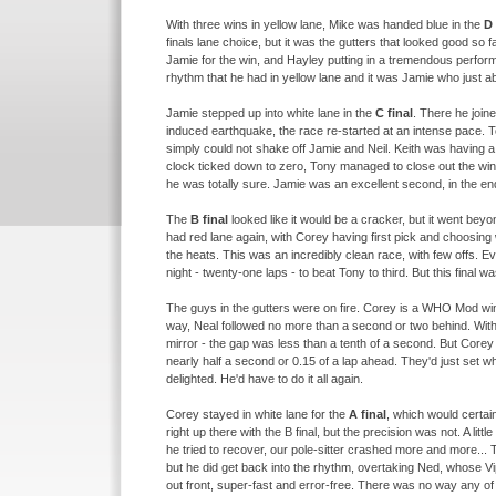
With three wins in yellow lane, Mike was handed blue in the
D 
finals lane choice, but it was the gutters that looked good so f
Jamie for the win, and Hayley putting in a tremendous perform
rhythm that he had in yellow lane and it was Jamie who just ab
Jamie stepped up into white lane in the
C final
. There he joine
induced earthquake, the race re-
started at an intense pace. T
simply could not shake off Jamie and Neil. Keith was having a
clock ticked down to zero, Tony managed to close out the wi
he was totally sure. Jamie was an excellent second, in the end s
The
B final
looked like it would be a cracker, but it went bey
had red lane again, with Corey having first pick and choosing 
the heats. This was an incredibly clean race, with few offs. E
night -
twenty-
one laps -
to beat Tony to third. But this final w
The guys in the gutters were on fire. Corey is a WHO Mod win
way, Neal followed no more than a second or two behind. Wit
mirror -
the gap was less than a tenth of a second. But Corey d
nearly half a second or 0.15 of a lap ahead. They'd just set 
delighted. He'd have to do it all again.
Corey stayed in white lane for the
A final
, which would certa
right up there with the B final, but the precision was not. A li
he tried to recover, our pole-
sitter crashed more and more... Th
but he did get back into the rhythm, overtaking Ned, whose Vip
out front, super-
fast and error-
free. There was no way any of t