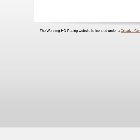
The Worthing HO Racing website is licensed under a
Creative Com