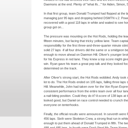
Daemons at the end. Plenty of "what ifs..." for Aiden, Simon,
In that first group, team Donald Trumped had flopped at the la
managing just 95 laps and dropping behind DSMTN v.2. Pow
recovered with a good 118 laps in white and waited to see h
group got on...
The pressure was mounting on the Hot Rods, holding the lead 
fifteen minutes, but facing that tricky yellow lane. Team capta
responsibility for the first three-
and-
three-
quarter minute sti
solid 27 laps -
if all four drivers did the same or a smidgeon be
enough to move ahead on Daemon Hill. Oliver's younger bro
for his Express in red lane. They knew a top score might giv
win. Ryan gave his team a great pep talk and they looked fo
determined on the track.
After Oliver's strong start, the Hot Rods wobbled. Andy took 
lot to do. The Hot Rods ended on 105 laps, falling three laps
Hill. Meanwhile, John had taken over for the Von Ryan Expres
consistent performance from the entire team over all four lan
a nail-
biting position. Could they do it? A score of 138 laps at
looked good, but Daniel on race control needed to crunch t
everyone on tenterhooks.
Finally, the official results were announced. In seventh wer
456 laps. Sixth were Skeleton Crew, a strong final run in white
enough to put them ahead of Donald Trumped in fifth. The tw
488 and 485 laps. In fourth were Don't Steal My Team Name v