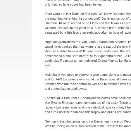
only that red lane score had been better...
Third were the Hot Rods on 508 laps. We know Daemon Hill 
the road, but were they first or second? Daniel put us out of 
Daemon Hill were second on 511 laps and Von Ryan's Expre
winners, five laps to the good on 516. A close finish, with the
separated by a little less than eight laps after an hour of racin
Huge congratulations to Ryan, John, Sharon and Stephen. I
would have backed them as winners at the start of the evenin
Ryan who didn't have a WHO team race medal -
and that wa
never raced at the Barn before! All four got extra prizes -
a Le
each, plus Ryan got a much admired Oreca Matmut Le Mans 
loot...
A big thank you goes to everyone who came along and made i
and fun AFX Endurance evening at the Barn. Special thanks g
Stephen who ran race control so well and to all those who ca
and stayed late to pack away.
The first AFX Endurance Championship points have been alloc
Von Ryan's Express team members top of the table. There a
races -
two team races and one individual race -
so they'll b
and turns until the championship trophy and prizes are hande
Next up in the championship is the Easter team race on Wedn
We'll be racing on an 88 foot version of the Circuit of the Ame