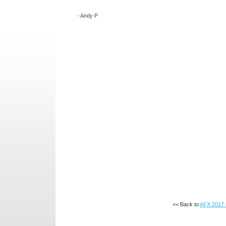
-
Andy P
<< Back to
AFX 2017 