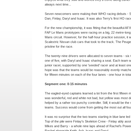
always next time...
Seven newcomers were making their WHO racing debuts -
S
Dan, Finlay, Daryl and Isaac. It was also Terry's first HO rac
For the new championship, it was fitting that the beautiful A
FAP Le Mans prototypes were racing on a big, 22 metre-
long
Mans circuit. However, for the half-
hour practice session, it 
Scalextric Nissan club cars that took to the track. The Peug
pristine for the race.
The twenty-
nine drivers were allocated to seven teams -
six 
one of five, with Daryl and Isaac sharing a seat. Each team 
junior racer, supported by one 'seeded' racer and at least on
hope was that the teams would be reasonably evenly-
matche
for fifteen minutes on each of the four lanes -
one hour in total
Segment one: 0-
15 minutes
The eagled-
eyed captains learned a lot from the first fifteen 
was wonderful, red and white not bad, but yellow was most defi
helped by a rather too punchy controller. Still, it would be the 
teams. Success would come from getting the most out all four
It was no surprise that the two teams starting in blue lane led
Top of the pile were Finlay's Skeleton Crew -
Finlay ably assi
Mikes and Barry -
a whole nine laps ahead of Rachel's Power
Rachel alongside Keith, Ash, Isaac and Daryl.