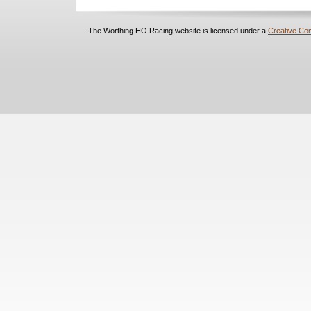
The Worthing HO Racing website is licensed under a
Creative Com