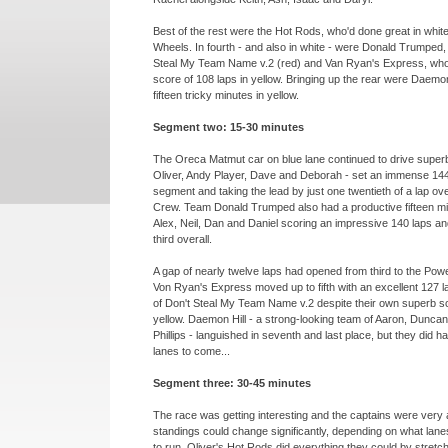
Best of the rest were the Hot Rods, who'd done great in whit
Wheels. In fourth -
and also in white -
were Donald Trumped, f
Steal My Team Name v.2 (red) and Van Ryan's Express, who
score of 108 laps in yellow. Bringing up the rear were Daemon
fifteen tricky minutes in yellow.
Segment two: 15-
30 minutes
The Oreca Matmut car on blue lane continued to drive super
Oliver, Andy Player, Dave and Deborah -
set an immense 144 
segment and taking the lead by just one twentieth of a lap ov
Crew. Team Donald Trumped also had a productive fifteen min
Alex, Neil, Dan and Daniel scoring an impressive 140 laps a
third overall.
A gap of nearly twelve laps had opened from third to the Powe
Von Ryan's Express moved up to fifth with an excellent 127 l
of Don't Steal My Team Name v.2 despite their own superb sc
yellow. Daemon Hill -
a strong-
looking team of Aaron, Duncan
Phillips -
languished in seventh and last place, but they did h
lanes to come...
Segment three: 30-
45 minutes
The race was getting interesting and the captains were very
standings could change significantly, depending on what lanes
to run. Oliver's Hot Rods did everything they could by stretch