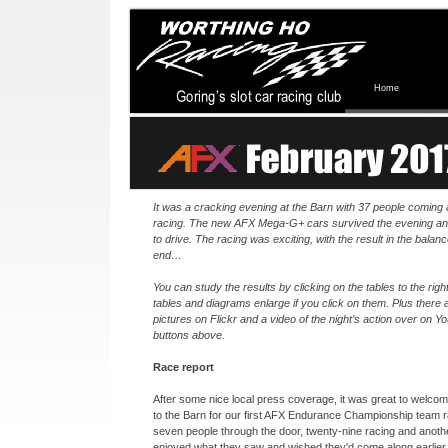
Home
It was a cracking evening at the Barn with 37 people coming
racing. The new AFX Mega-
G+ cars survived the evening an
to drive. The racing was exciting, with the result in the balance
end…
You can study the results by clicking on the tables to the right.
tables and diagrams enlarge if you click on them. Plus there
pictures on Flickr and a video of the night’s action over on Y
buttons above.
Race report
After some nice local press coverage, it was great to welc
to the Barn for our first AFX Endurance Championship team r
seven people through the door, twenty-
nine racing and anoth
enjoyed what they saw and wished they'd come along earlier 