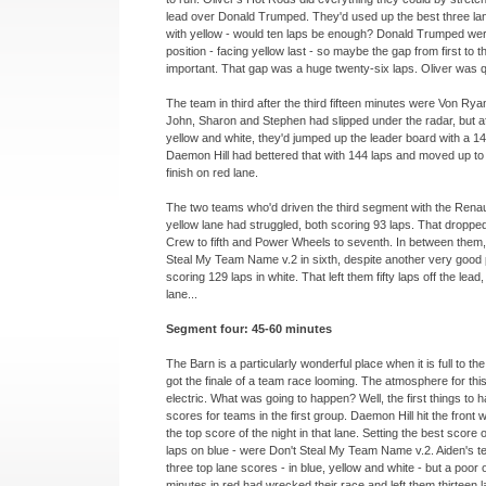
lead over Donald Trumped. They'd used up the best three lan
with yellow -
would ten laps be enough? Donald Trumped wer
position -
facing yellow last -
so maybe the gap from first to t
important. That gap was a huge twenty-
six laps. Oliver was q
The team in third after the third fifteen minutes were Von Ry
John, Sharon and Stephen had slipped under the radar, but af
yellow and white, they'd jumped up the leader board with a 141 
Daemon Hill had bettered that with 144 laps and moved up to 
finish on red lane.
The two teams who'd driven the third segment with the Renau
yellow lane had struggled, both scoring 93 laps. That droppe
Crew to fifth and Power Wheels to seventh. In between them
Steal My Team Name v.2 in sixth, despite another very good
scoring 129 laps in white. That left them fifty laps off the lead, 
lane...
Segment four: 45-
60 minutes
The Barn is a particularly wonderful place when it is full to th
got the finale of a team race looming. The atmosphere for th
electric. What was going to happen? Well, the first things to
scores for teams in the first group. Daemon Hill hit the front w
the top score of the night in that lane. Setting the best score 
laps on blue -
were Don't Steal My Team Name v.2. Aiden's te
three top lane scores -
in blue, yellow and white -
but a poor o
minutes in red had wrecked their race and left them thirteen 