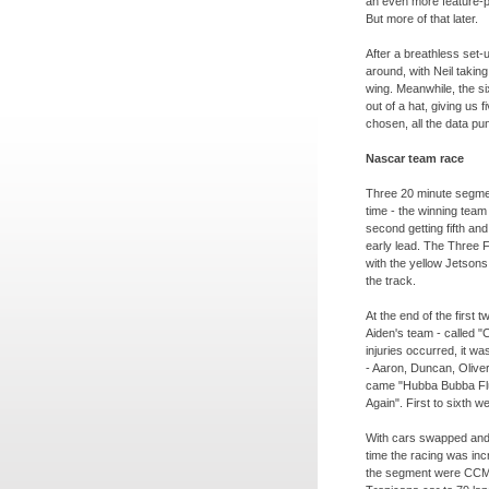
an even more feature-
But more of that later.
After a breathless set-
u
around, with Neil takin
wing. Meanwhile, the 
out of a hat, giving us
chosen, all the data p
Nascar team race
Three 20 minute segme
time -
the winning team g
second getting fifth and
early lead. The Three F
with the yellow Jetsons 
the track.
At the end of the first 
Aiden's team -
called "
injuries occurred, it wa
-
Aaron, Duncan, Oliver
came "Hubba Bubba Flu
Again". First to sixth 
With cars swapped and 
time the racing was incr
the segment were CCMFN