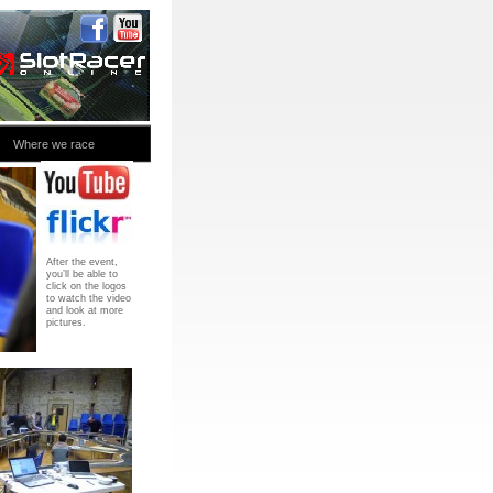
Where we race
After the event,
you’ll be able to
click on the logos
to watch the video
and look at more
pictures.