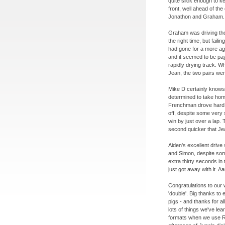
quite slick enough to k
front, well ahead of th
Jonathon and Graham.
Graham was driving the
the right time, but fai
had gone for a more ag
and it seemed to be pay
rapidly drying track. 
Jean, the two pairs we
Mike D certainly know
determined to take ho
Frenchman drove hard, b
off, despite some very 
win by just over a lap. 
second quicker that Je
Aiden's excellent drive
and Simon, despite som
extra thirty seconds in 
just got away with it. 
Congratulations to our
'double'. Big thanks t
pigs -
and thanks for al
lots of things we've le
formats when we use R