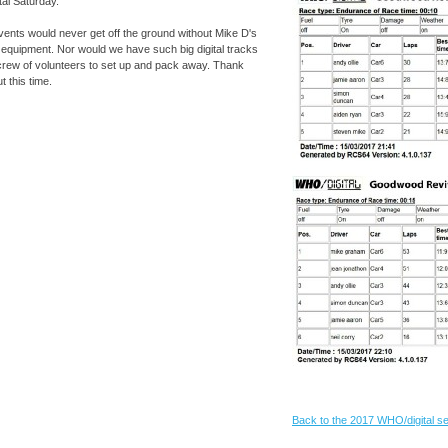
tal Saturday.
events would never get off the ground without Mike D's
 equipment. Nor would we have such big digital tracks
crew of volunteers to set up and pack away. Thank
t this time.
Back to the 2017 WHO/digital 