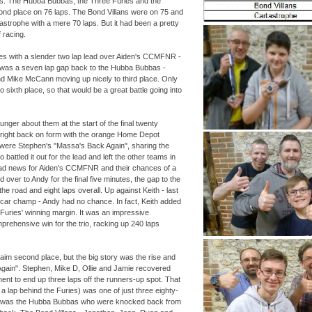
ps. The Hubba Bubbas, the Three Furies and the
cond place on 76 laps. The Bond Villans were on 75 and
strophe with a mere 70 laps. But it had been a pretty
 racing.
ies with a slender two lap lead over Aiden's CCMFNR -
 was a seven lap gap back to the Hubba Bubbas -
d Mike McCann moving up nicely to third place. Only
to sixth place, so that would be a great battle going into
unger about them at the start of the final twenty
right back on form with the orange Home Depot
it were Stephen's "Massa's Back Again", sharing the
battled it out for the lead and left the other teams in
bad news for Aiden's CCMFNR and their chances of a
 over to Andy for the final five minutes, the gap to the
the road and eight laps overall. Up against Keith -
last
scar champ -
Andy had no chance. In fact, Keith added
 Furies' winning margin. It was an impressive
rehensive win for the trio, racking up 240 laps
m second place, but the big story was the rise and
Again". Stephen, Mike D, Ollie and Jamie recovered
ment to end up three laps off the runners-
up spot. That
st a lap behind the Furies) was one of just three eighty-
 It was the Hubba Bubbas who were knocked back from