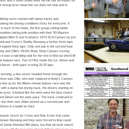
ss and (I think) brake wear. All this has an impact on
e wrong tyres mean the car does not stop and is
lifying races started with damp tracks and
aking the driving conditions tricky for everyone. It
n each of the heats, the first group setting better
nathon taking pole position with their '69 Maurice
ipped Mike D and Graham's 1970 SCA Camaro by just
h Neil and Corey's Shelby Mustang a further three laps
d topped thirty laps. Only one pair in the second heat
dy and Ollie's '69 Al's Body Shop Camaro scoring
it was a nail biting wait for the rest to find out who'd fill
 the feature race. Two GT40s made the cut -
Simon and
d Aaron -
both pairs scoring 28.25 laps.
sh looming, a few racers headed home through the
 those was Ollie, who was replaced in Andy's Camaro
 line-
up for the fifteen-
minute feature race was the
with a damp but drying track, the drivers starting on
te tyres. It looked like the wets were the best choice
d Simon set the early pace. The track continued to
 into their own. Aiden picked up a second pair and
mon in a battle for third.
 disaster struck for Corey and Neil. A rear hub came
Pioneer Mustang and they were forced to limp round
nd Jamie inherited fifth place, but their pit work wasn't