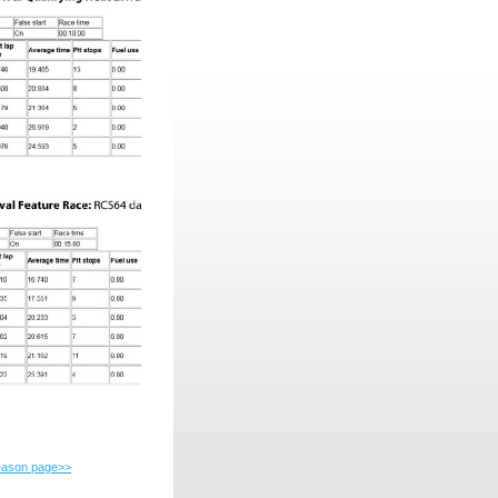
season page>>