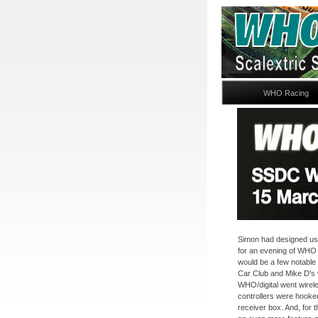
WHO Racing
Simon had designed us a
for an evening of WHO d
would be a few notable 
Car Club and Mike D's
WHO/digital went wireles
controllers were hooked
receiver box. And, for