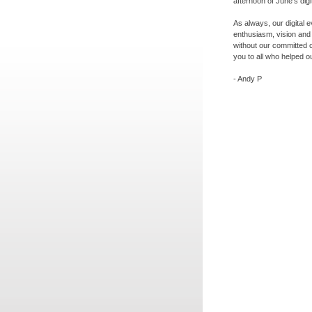
afternoon of June's digi
As always, our digital 
enthusiasm, vision and
without our committed 
you to all who helped ou
-
Andy P