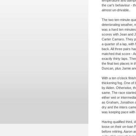
temperature and dampne
the car's behaviour -
th
almost un-
drivable.
The two ten-
minute qua
deteriorating weather, m
was a hard ten minutes i
scores with Jean and Jo
Carter Camaro. They p
a quarter of a lap, wit
back. All three pairs ha
matched that score -
An
exactly thirty laps. Then 
the final two places in
Duncan, plus Jamie an
With a ten o'clock fini
thickening fog. One of
by Aiden. Otherwise, the
same. The race started 
either wet or intermedia
as Graham, Jonathon an
dry and the inters came
was keeping pace with Si
Having qualified third,
loose on their on-
loan 
before retiring. Aaron a