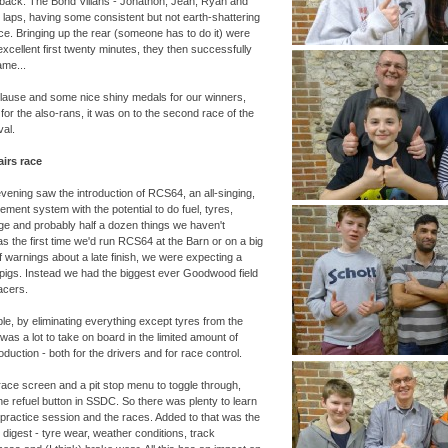
s back. The Bond Villans -
Jonathon, Jean, Ryan and
 laps, having some consistent but not earth-
shattering
lace. Bringing up the rear (someone has to do it) were
excellent first twenty minutes, they then successfully
ame...
pplause and some nice shiny medals for our winners,
for the also-
rans, it was on to the second race of the
al.
irs race
evening saw the introduction of RCS64, an all-
singing,
ent system with the potential to do fuel, tyres,
e and probably half a dozen things we haven't
s the first time we'd run RCS64 at the Barn or on a big
of warnings about a late finish, we were expecting a
 pigs. Instead we had the biggest ever Goodwood field
acers.
ple, by eliminating everything except tyres from the
was a lot to take on board in the limited amount of
roduction -
both for the drivers and for race control.
race screen and a pit stop menu to toggle through,
 the refuel button in SSDC. So there was plenty to learn
 practice session and the races. Added to that was the
 digest -
tyre wear, weather conditions, track