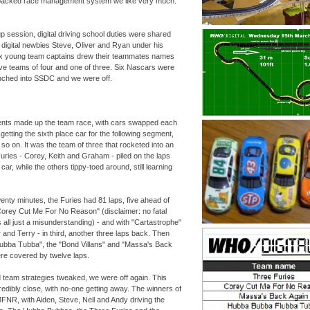
packed race management system we like very much.
p session, digital driving school duties were shared
g digital newbies Steve, Oliver and Ryan under his
six young team captains drew their teammates names
 five teams of four and one of three. Six Nascars were
unched into SSDC and we were off.
nts made up the team race, with cars swapped each
etting the sixth place car for the following segment,
 so on. It was the team of three that rocketed into an
uries -
Corey, Keith and Graham -
piled on the laps
car, while the others tippy-
toed around, still learning
twenty minutes, the Furies had 81 laps, five ahead of
Corey Cut Me For No Reason" (disclaimer: no fatal
s all just a misunderstanding) -
and with "Cartastrophe"
 and Terry -
in third, another three laps back. Then
bba Tubba", the "Bond Villans" and "Massa's Back
were covered by twelve laps.
team strategies tweaked, we were off again. This
edibly close, with no-
one getting away. The winners of
R, with Aiden, Steve, Neil and Andy driving the