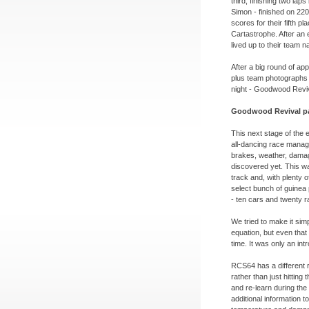
third, finishing two lap
Simon -
finished on 220
scores for their fifth p
Cartastrophe. After an 
lived up to their team n
After a big round of a
plus team photographs 
night -
Goodwood Reviv
Goodwood Revival pa
This next stage of the 
all-
dancing race managem
brakes, weather, damag
discovered yet. This wa
track and, with plenty 
select bunch of guinea
-
ten cars and twenty r
We tried to make it sim
equation, but even that 
time. It was only an int
RCS64 has a different 
rather than just hitting
and re-
learn during the
additional information to