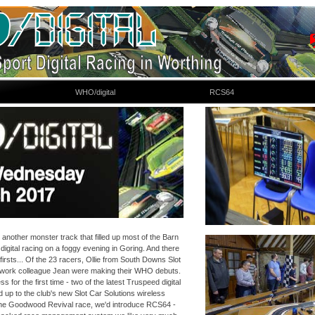
WHO/digital
RCS64
nother monster track that filled up most of the Barn
igital racing on a foggy evening in Goring. And there
firsts... Of the 23 racers, Ollie from South Downs Slot
 work colleague Jean were making their WHO debuts.
s for the first time -
two of the latest Truspeed digital
 up to the club's new Slot Car Solutions wireless
 the Goodwood Revival race, we'd introduce RCS64 -