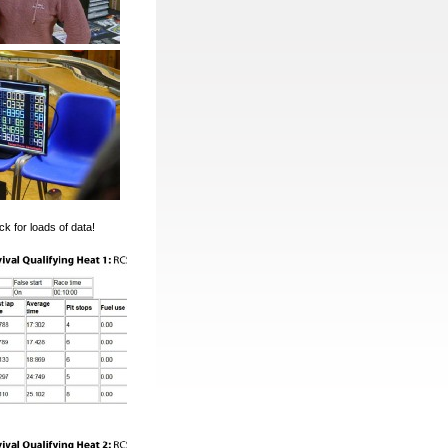
k for loads of data!