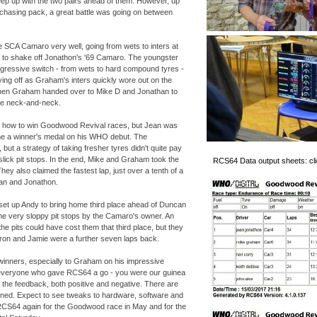
eep up with the two pairs ahead of them. However, up
e chasing pack, a great battle was going on between
 SCA Camaro very well, going from wets to inters at
ling to shake off Jonathon's '69 Camaro. The youngster
gressive switch -
from wets to hard compound tyres -
ing off as Graham's inters quickly wore out on the
When Graham handed over to Mike D and Jonathan to
re neck-
and-
neck.
s how to win Goodwood Revival races, but Jean was
me a winner's medal on his WHO debut. The
ut a strategy of taking fresher tyres didn't quite pay
slick pit stops. In the end, Mike and Graham took the
RCS64 Data output sheets: clic
They also claimed the fastest lap, just over a tenth of a
an and Jonathon.
 set up Andy to bring home third place ahead of Duncan
e very sloppy pit stops by the Camaro's owner. An
the pits could have cost them that third place, but they
Aaron and Jamie were a further seven laps back.
 winners, especially to Graham on his impressive
o everyone who gave RCS64 a go -
you were our guinea
l the feedback, both positive and negative. There are
arned. Expect to see tweaks to hardware, software and
CS64 again for the Goodwood race in May and for the