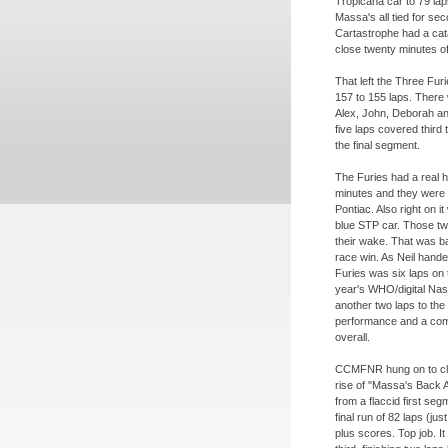
Tropicana car to 79 la
Massa's all tied for se
Cartastrophe had a cata
close twenty minutes of
That left the Three Fur
157 to 155 laps. There
Alex, John, Deborah an
five laps covered third 
the final segment.
The Furies had a real h
minutes and they were 
Pontiac. Also right on 
blue STP car. Those two 
their wake. That was 
race win. As Neil handed
Furies was six laps on 
year's WHO/digital Na
another two laps to the
performance and a comp
overall.
CCMFNR hung on to clai
rise of "Massa's Back 
from a flaccid first seg
final run of 82 laps (ju
plus scores. Top job.