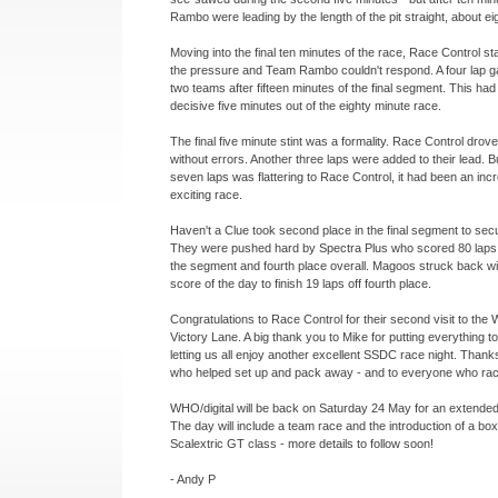
Rambo were leading by the length of the pit straight, about eig
Moving into the final ten minutes of the race, Race Control sta
the pressure and Team Rambo couldn't respond. A four lap g
two teams after fifteen minutes of the final segment. This ha
decisive five minutes out of the eighty minute race.
The final five minute stint was a formality. Race Control dro
without errors. Another three laps were added to their lead. B
seven laps was flattering to Race Control, it had been an inc
exciting race.
Haven't a Clue took second place in the final segment to secur
They were pushed hard by Spectra Plus who scored 80 laps fo
the segment and fourth place overall. Magoos struck back wit
score of the day to finish 19 laps off fourth place.
Congratulations to Race Control for their second visit to the 
Victory Lane. A big thank you to Mike for putting everything t
letting us all enjoy another excellent SSDC race night. Than
who helped set up and pack away -
and to everyone who rac
WHO/digital will be back on Saturday 24 May for an extended 
The day will include a team race and the introduction of a box
Scalextric GT class -
more details to follow soon!
-
Andy P