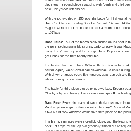
place team, second place swapping with fourth and third place
case, the yellow Jetsons car.
With the top two tied on 153 laps, the battle for third was alm
Haven't a Clue overhauling Spectra Plus with 143 and 140 lap
Magoos were part of the battle too after a much better score
to 137 laps.
Race Three
: Four of the teams really turned on the heat in t
the race, setting some big scores. Unfortunately, it was Mago
away. They'd not enjoyed the orange Home Depot car in rac
got it back for the third twenty minutes.
The top two both set a huge 82 laps, the first teams to break 
barrier. Again, Race Control had clawed back a deficit during 
With driver changes every five minutes, gaps can ebb and f
who is driving for each team.
The battle for third place closed to just two laps, Spectra bea
Clue by a lap and leaving them seventeen laps off the leading 
Race Four
: Everything came down to the last twenty minut
Rambo get revenge for their defeat in January? Or could Ra
it two out of two? And who would take third place on the pod
The first five minutes were incredibly close, with the leading
neck. Pit stops for the top two gradually shifted out of seque
see-
sawed during the second five minutes -
but after ten mi