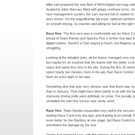
Mike had prepared the new fleet of WHO/digital non-
mag club
Scalextric inline Nascars fitted with grippy urethane tyres. 
race management system, the cars burned fuel in relation to
were driven. On the magnificently big track, optimum perfo
on smooth driving, no crashes and pitting for fuel at the right 
Race One
: The first race was a comfortable win for Race Co
ahead of Team Rambo and Spectra Plus a further four laps be
digital rookies, Haven't a Clue stayed in touch, but Magoos 
struggling.
Looking at the detailed stats, all the teams managed very simi
but maybe it's no surprise that the teams with the better scor
stops and spent less time in the pits. During the first 20 min
spent nearly two minutes more in the pits than Race Control 
been an extra eight or ten laps.
Something else that was very obvious was that there was mu
than in January. That might have been partly to do with the bi
improved driving skills were definitely on show. The penalty pi
straddled the start line sensor was rarely used.
Race Two
: Team Rambo responded very well in the second 
beating Race Control by two laps and drawing level overall. I
even better for the Rambos at one stage, but Race Control 
and limited the damage by the end.
Teams had changed cars, with the winners of race one swappi