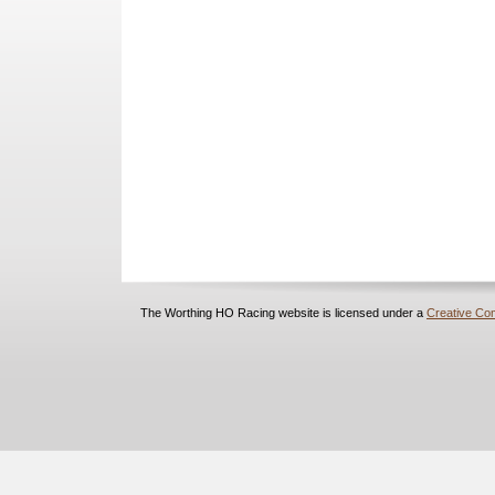
The Worthing HO Racing website is licensed under a
Creative Com