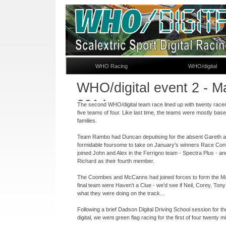
WHO Racing
WHO/digital
WHO/digital event 2 -
Ma
2014
The second WHO/digital team race lined up with twenty racer
five teams of four. Like last time, the teams were mostly bas
families.
Team Rambo had Duncan deputising for the absent Gareth a
formidable foursome to take on January's winners Race Cont
joined John and Alex in the Ferrigno team -
Spectra Plus -
an
Richard as their fourth member.
The Coombes and McCanns had joined forces to form the M
final team were Haven't a Clue -
we'd see if Neil, Corey, To
what they were doing on the track...
Following a brief Dadson Digital Driving School session for t
digital, we went green flag racing for the first of four twenty